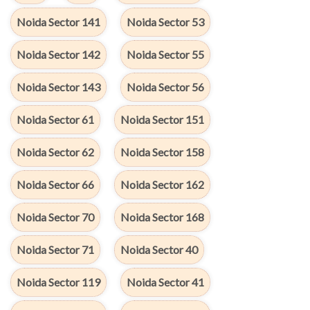
Noida Sector 141
Noida Sector 53
Noida Sector 142
Noida Sector 55
Noida Sector 143
Noida Sector 56
Noida Sector 61
Noida Sector 151
Noida Sector 62
Noida Sector 158
Noida Sector 66
Noida Sector 162
Noida Sector 70
Noida Sector 168
Noida Sector 71
Noida Sector 40
Noida Sector 119
Noida Sector 41