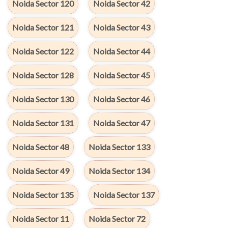
Noida Sector 120
Noida Sector 42
Noida Sector 121
Noida Sector 43
Noida Sector 122
Noida Sector 44
Noida Sector 128
Noida Sector 45
Noida Sector 130
Noida Sector 46
Noida Sector 131
Noida Sector 47
Noida Sector 48
Noida Sector 133
Noida Sector 49
Noida Sector 134
Noida Sector 135
Noida Sector 137
Noida Sector 11
Noida Sector 72