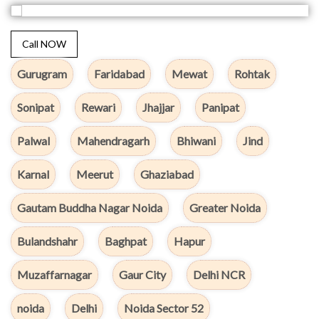
Call NOW
Gurugram
Faridabad
Mewat
Rohtak
Sonipat
Rewari
Jhajjar
Panipat
Palwal
Mahendragarh
Bhiwani
Jind
Karnal
Meerut
Ghaziabad
Gautam Buddha Nagar Noida
Greater Noida
Bulandshahr
Baghpat
Hapur
Muzaffarnagar
Gaur City
Delhi NCR
noida
Delhi
Noida Sector 52