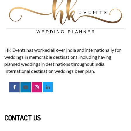
HK Events has worked all over India and internationally for
weddings in memorable destinations, including having
planned weddings in destinations throughout India.
International destination weddings been plan.
CONTACT US