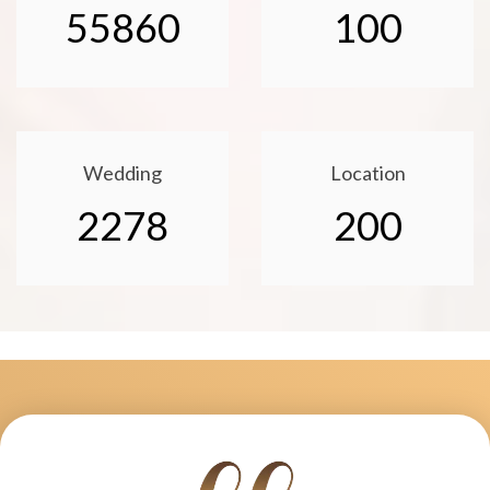
55860
100
Wedding
Location
2278
200