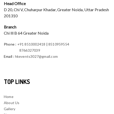
Head Office
D 20, Chi V, Chuharpur Khadar, Greater Noida, Uttar Pradesh
201310
Branch
Chi lll B 64 Greater Noida
Phone
:
+91 8510002418
|
8510959554
8766327039
Email
:
hkevents3027@gmail.com
TOP LINKS
Home
About Us
Gallery