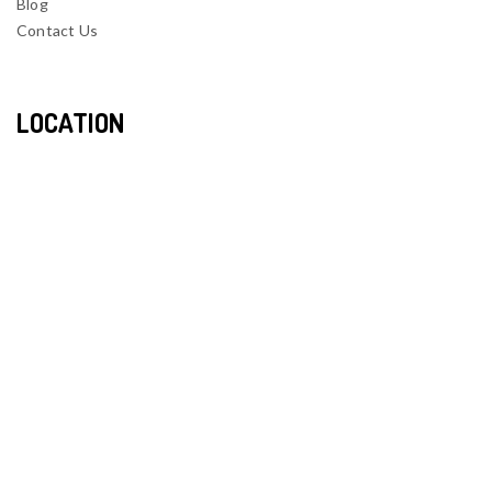
Blog
Contact Us
LOCATION