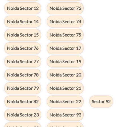
Noida Sector 12
Noida Sector 73
Noida Sector 14
Noida Sector 74
Noida Sector 15
Noida Sector 75
Noida Sector 76
Noida Sector 17
Noida Sector 77
Noida Sector 19
Noida Sector 78
Noida Sector 20
Noida Sector 79
Noida Sector 21
Noida Sector 82
Noida Sector 22
Sector 92
Noida Sector 23
Noida Sector 93