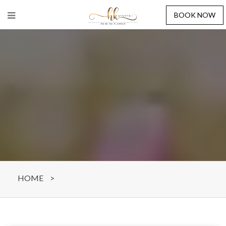
BOOK NOW
HOME
>