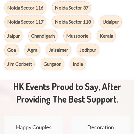
Noida Sector 116
Noida Sector 37
Noida Sector 117
Noida Sector 118
Udaipur
Jaipur
Chandigarh
Mussoorie
Kerala
Goa
Agra
Jaisalmer
Jodhpur
Jim Corbett
Gurgaon
India
HK Events Proud to Say, After
Providing The Best Support.
Happy Couples
Decoration