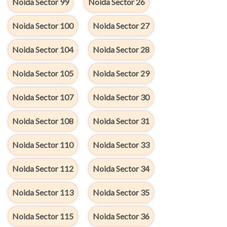
Noida Sector 99
Noida Sector 26
Noida Sector 100
Noida Sector 27
Noida Sector 104
Noida Sector 28
Noida Sector 105
Noida Sector 29
Noida Sector 107
Noida Sector 30
Noida Sector 108
Noida Sector 31
Noida Sector 110
Noida Sector 33
Noida Sector 112
Noida Sector 34
Noida Sector 113
Noida Sector 35
Noida Sector 115
Noida Sector 36